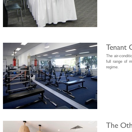
Tenant 
The air-condit
full range of 
regime.
The Oth