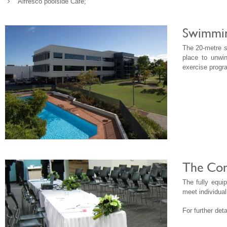
Alfresco poolside Cafe;
Swimming
The 20-metre s
place to unwi
exercise progr
The Con
The fully equ
meet individual
For further de