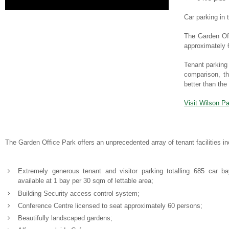
Car parking in
The Garden Offi
approximately 6
Tenant parking 
comparison, th
better than th
Visit Wilson Pa
The Garden Office Park offers an unprecedented array of tenant facilities in
Extremely generous tenant and visitor parking totalling 685 car b
available at 1 bay per 30 sqm of lettable area;
Building Security access control system;
Conference Centre licensed to seat approximately 60 persons;
Beautifully landscaped gardens;