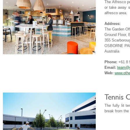
The Alfresco p
or take away s
alfresco area.
Address:
The Garden Off
Ground Floor, 
355 Scarborou
OSBORNE PAR
Australia
Phone:
+61 8 
Email:
team@o
Web:
www.othe
Tennis 
The fully lit 
break from the 