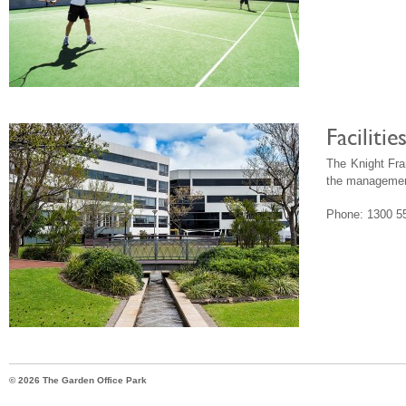
Faciliti
The Knight Fr
the management
Phone: 1300 5
© 2026 The Garden Office Park