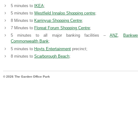
5 minutes to
IKEA
;
5 minutes to
Westfield Innaloo Shopping centre
;
8 Minutes to
Karrinyup Shopping Centre
;
7 Minutes to
Floreat Forum Shopping Centre
;
5 minutes to all major banking facilities –
ANZ
,
Bankwe
Commonwealth Bank
;
5 minutes to
Hoyts Entertainment
precinct;
8 minutes to
Scarborough Beach
;
© 2026 The Garden Office Park