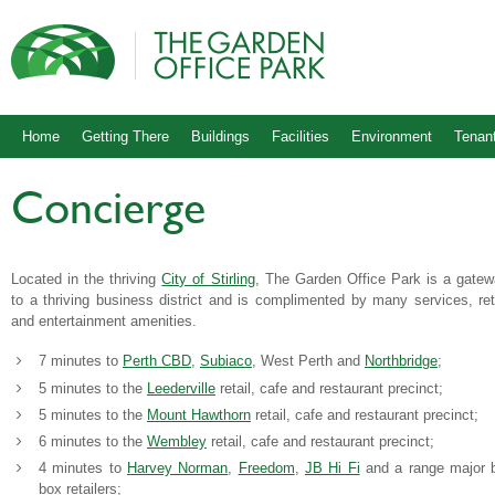
Home
Getting There
Buildings
Facilities
Environment
Tenant
Concierge
Located in the thriving
City of Stirling
, The Garden Office Park is a gate
to a thriving business district and is complimented by many services, ret
and entertainment amenities.
7 minutes to
Perth CBD
,
Subiaco
, West Perth and
Northbridge
;
5 minutes to the
Leederville
retail, cafe and restaurant precinct;
5 minutes to the
Mount Hawthorn
retail, cafe and restaurant precinct;
6 minutes to the
Wembley
retail, cafe and restaurant precinct;
4 minutes to
Harvey Norman
,
Freedom
,
JB Hi Fi
and a range major 
box retailers;